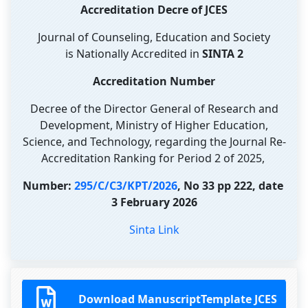
Accreditation Decre of JCES
Journal of Counseling, Education and Society
is Nationally Accredited in
SINTA 2
Accreditation Number
Decree of the Director General of Research and
Development, Ministry of Higher Education,
Science, and Technology, regarding the Journal Re-
Accreditation Ranking for Period 2 of 2025,
Number:
295/C/C3/KPT/2026
, No 33 pp 222, date
3 February 2026
Sinta Link
Download ManuscriptTemplate JCES