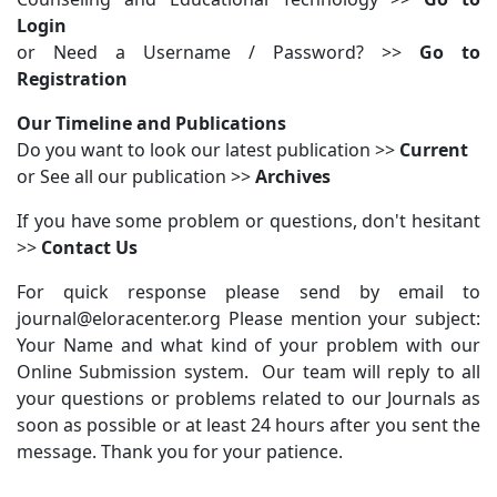
Login
or Need a Username / Password? >>
Go to
Registration
Our Timeline and Publications
Do you want to look our latest publication >>
Current
or See all our publication >>
Archives
If you have some problem or questions, don't hesitant
>>
Contact Us
For quick response please send by email to
journal@eloracenter.org Please mention your subject:
Your Name and what kind of your problem with our
Online Submission system. Our team will reply to all
your questions or problems related to our Journals as
soon as possible or at least 24 hours after you sent the
message. Thank you for your patience.