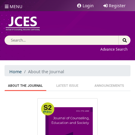
Login
Register
MENU
Advance Search
Home
About the Journal
ABOUT THE JOURNAL
LATEST ISSUE
ANNOUNCEMENTS