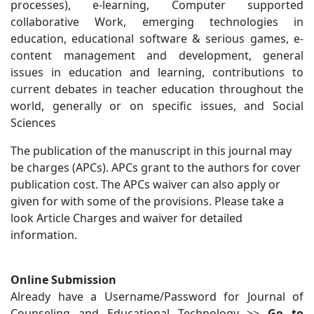
processes), e-learning, Computer supported
collaborative Work, emerging technologies in
education, educational software & serious games, e-
content management and development, general
issues in education and learning, contributions to
current debates in teacher education throughout the
world, generally or on specific issues, and Social
Sciences
The publication of the manuscript in this journal may
be charges (APCs). APCs grant to the authors for cover
publication cost. The APCs waiver can also apply or
given for with some of the provisions. Please take a
look Article Charges and waiver for detailed
information.
Online Submission
Already have a Username/Password for Journal of
Counseling and Educational Technology >>
Go to