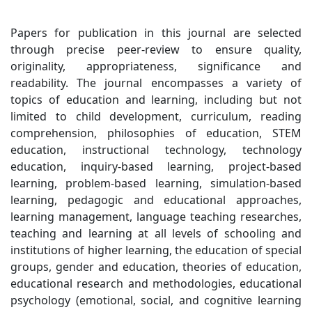
Papers for publication in this journal are selected
through precise peer-review to ensure quality,
originality, appropriateness, significance and
readability. The journal encompasses a variety of
topics of education and learning, including but not
limited to child development, curriculum, reading
comprehension, philosophies of education, STEM
education, instructional technology, technology
education, inquiry-based learning, project-based
learning, problem-based learning, simulation-based
learning, pedagogic and educational approaches,
learning management, language teaching researches,
teaching and learning at all levels of schooling and
institutions of higher learning, the education of special
groups, gender and education, theories of education,
educational research and methodologies, educational
psychology (emotional, social, and cognitive learning