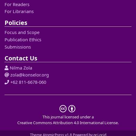
For Readers
For Librarians
Policies
Focus and Scope
Publication Ethics
Submissions
Contact Us
Nilma Zola
zola@konselor.org
+62 811-6678-060
This journal licensed under a
Creative Commons Attribution 4.0 International License
.
Theme AtomicPress v1.8 Powered by
gci.or.id