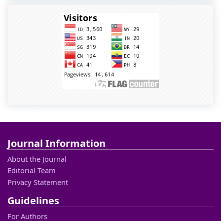
Journal Information
About the Journal
Editorial Team
Privacy Statement
Guidelines
For Authors