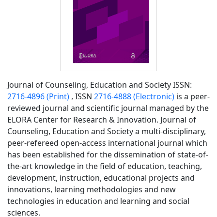
Journal of Counseling, Education and Society ISSN:
2716-4896 (Print)
, ISSN
2716-4888
(Electronic)
is a peer-
reviewed journal and scientific journal managed by the
ELORA Center for Research & Innovation. Journal of
Counseling, Education and Society a multi-disciplinary,
peer-refereed open-access international journal which
has been established for the dissemination of state-of-
the-art knowledge in the field of education, teaching,
development, instruction, educational projects and
innovations, learning methodologies and new
technologies in education and learning and social
sciences.