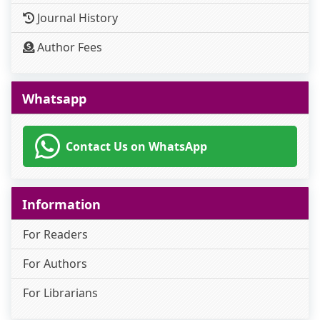
Journal History
Author Fees
Whatsapp
Contact Us on WhatsApp
Information
For Readers
For Authors
For Librarians