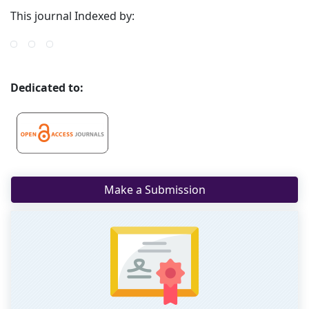
This journal Indexed by:
Dedicated to:
Make a Submission