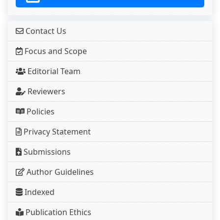
Contact Us
Focus and Scope
Editorial Team
Reviewers
Policies
Privacy Statement
Submissions
Author Guidelines
Indexed
Publication Ethics