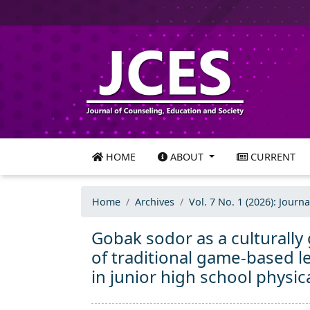
HOME
ABOUT
CURRENT
Home
Archives
Vol. 7 No. 1 (2026): Journ
Gobak sodor as a culturally
of traditional game-based
in junior high school physic