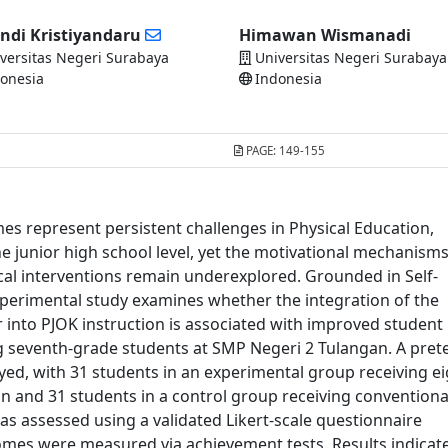
ndi Kristiyandaru
Himawan Wismanadi
versitas Negeri Surabaya
Universitas Negeri Surabaya
onesia
Indonesia
PAGE:
149-155
s represent persistent challenges in Physical Education,
he junior high school level, yet the motivational mechanism
al interventions remain underexplored. Grounded in Self-
xperimental study examines whether the integration of the
into PJOK instruction is associated with improved student
seventh-grade students at SMP Negeri 2 Tulangan. A prete
ed, with 31 students in an experimental group receiving ei
n and 31 students in a control group receiving conventiona
s assessed using a validated Likert-scale questionnaire
comes were measured via achievement tests. Results indicat