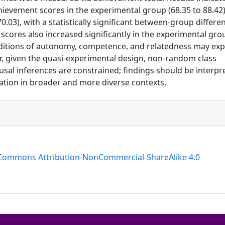
hievement scores in the experimental group (68.35 to 88.42
.03), with a statistically significant between-group differe
n scores also increased significantly in the experimental gro
nditions of autonomy, competence, and relatedness may exp
 given the quasi-experimental design, non-random class
sal inferences are constrained; findings should be interpr
ation in broader and more diverse contexts.
 Commons Attribution-NonCommercial-ShareAlike 4.0