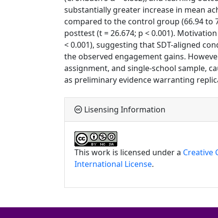
substantially greater increase in mean ac
compared to the control group (66.94 to 70
posttest (t = 26.674; p < 0.001). Motivatio
< 0.001), suggesting that SDT-aligned co
the observed engagement gains. However,
assignment, and single-school sample, cau
as preliminary evidence warranting replic
Lisensing Information
This work is licensed under a
Creative
International License
.