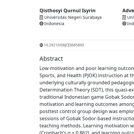
Qisthosyi Qurnul Isyrin
Adve
Universitas Negeri Surabaya
Uni
Indonesia
Ind
10.29210/08JCES685800
Abstract
Low motivation and poor learning outcome
Sports, and Health (PJOK) instruction at t
underlying culturally grounded pedagogic
Determination Theory (SDT), this quasi-e
traditional Indonesian game Gobak Sodor 
motivation and learning outcomes among 
posttest control group design was employ
sessions of Gobak Sodor-based instructio
teaching methods. Learning motivation wa
(Cronbach’s α = 0.862), and learning out