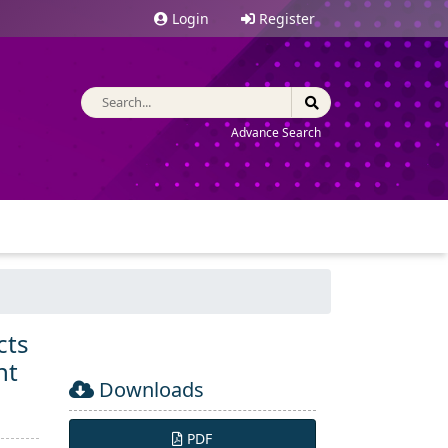
Login
Register
Advance Search
cts
nt
Downloads
PDF