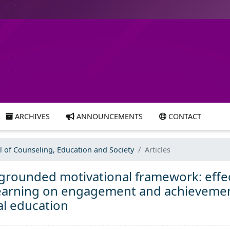
ARCHIVES
ANNOUNCEMENTS
CONTACT
al of Counseling, Education and Society
Articles
 grounded motivational framework: effe
 learning on engagement and achieveme
al education