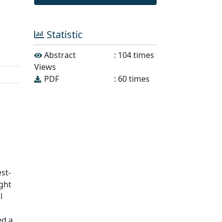
Statistic
Abstract
:
104
times
Views
PDF
:
60
times
s
st-
ght
l
ed a