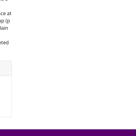
)
nce at
up (p
lain
eted