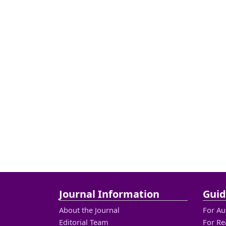
Journal Information
Guid
About the Journal
For Au
Editorial Team
For Re