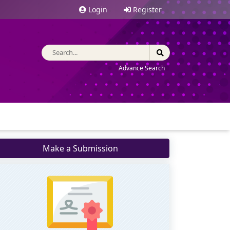
Login
Register
Advance Search
Make a Submission