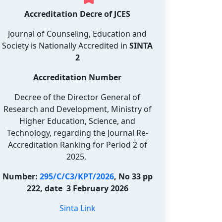
Accreditation Decre of JCES
Journal of Counseling, Education and
Society is Nationally Accredited in
SINTA
2
Accreditation Number
Decree of the Director General of
Research and Development, Ministry of
Higher Education, Science, and
Technology, regarding the Journal Re-
Accreditation Ranking for Period 2 of
2025,
Number:
295/C/C3/KPT/2026
, No 33 pp
222, date 3 February 2026
Sinta Link