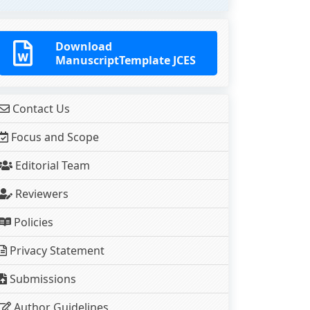
Download
ManuscriptTemplate JCES
Contact Us
Focus and Scope
Editorial Team
Reviewers
Policies
Privacy Statement
Submissions
Author Guidelines