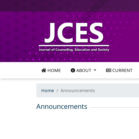
HOME
ABOUT
CURRENT
Home
Announcements
Announcements