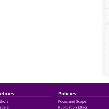
elines
Policies
thors
Focus and Scope
aders
Publication Ethics