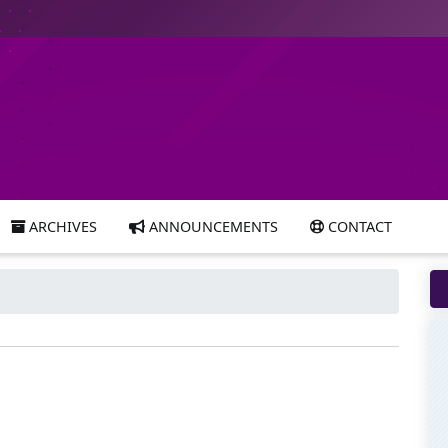
ARCHIVES
ANNOUNCEMENTS
CONTACT