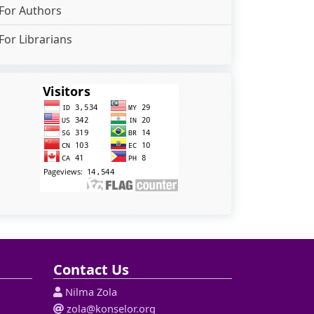
For Authors
For Librarians
Contact Us
Nilma Zola
zola@konselor.org