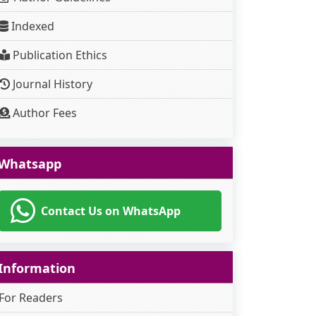
Indexed
Publication Ethics
Journal History
Author Fees
Whatsapp
Contact Us on WhatsApp
Information
For Readers